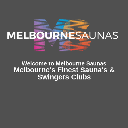
Welcome to Melbourne Saunas
Melbourne's Finest Sauna's &
Swingers Clubs