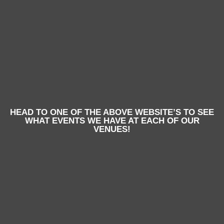
HEAD TO ONE OF THE ABOVE WEBSITE’S TO SEE
WHAT EVENTS WE HAVE AT EACH OF OUR
VENUES!