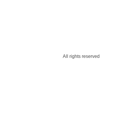
All rights reserved