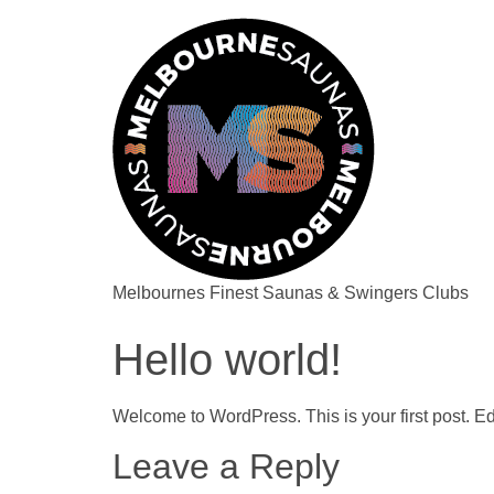
Melbournes Finest Saunas & Swingers Clubs
Hello world!
Welcome to WordPress. This is your first post. Edit 
Leave a Reply