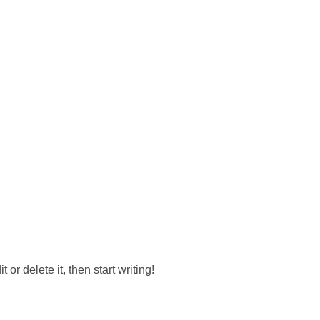
or delete it, then start writing!