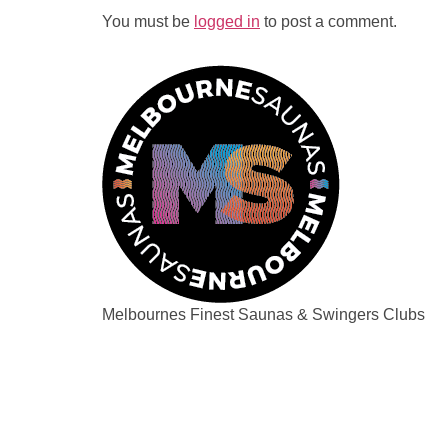
You must be
logged in
to post a comment.
Melbournes Finest Saunas & Swingers Clubs