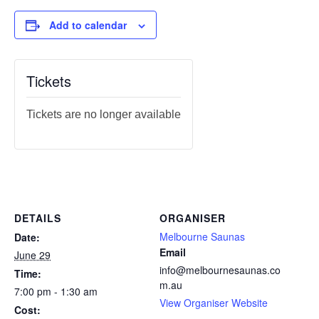
Add to calendar
Tickets
Tickets are no longer available
DETAILS
ORGANISER
Melbourne Saunas
Date:
Email
June 29
info@melbournesaunas.co
Time:
m.au
7:00 pm - 1:30 am
View Organiser Website
Cost: