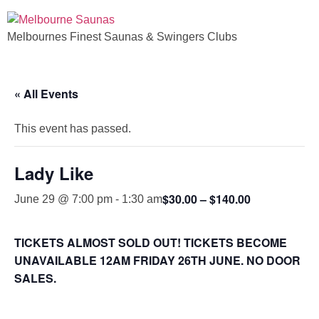
Melbournes Finest Saunas & Swingers Clubs
« All Events
This event has passed.
Lady Like
$30.00 – $140.00
June 29 @ 7:00 pm
-
1:30 am
TICKETS ALMOST SOLD OUT! TICKETS BECOME
UNAVAILABLE 12AM FRIDAY 26TH JUNE. NO DOOR
SALES.