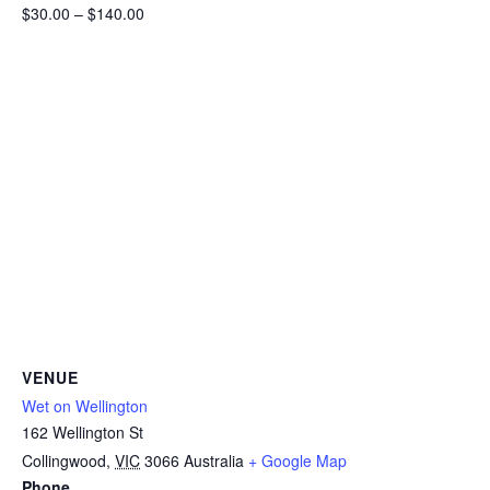
$30.00 – $140.00
VENUE
Wet on Wellington
162 Wellington St
Collingwood
,
VIC
3066
Australia
+ Google Map
Phone